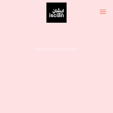
© Copyright
Qode Interactive